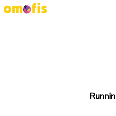
Runnin