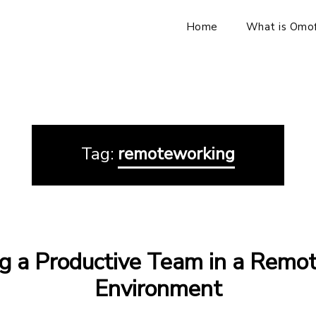
Home
What is Omof
Tag:
remoteworking
g a Productive Team in a Remo
Environment