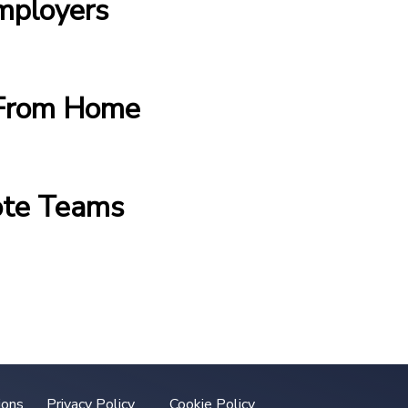
mployers
g From Home
ote Teams
ions
Privacy Policy
Cookie Policy