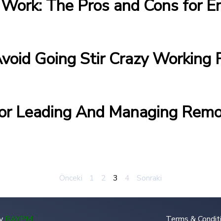
Work: The Pros and Cons for E
Avoid Going Stir Crazy Workin
For Leading And Managing Rem
Önceki
1
2
3
4
Sonraki
y
BAYPM
.
Terms & Condit