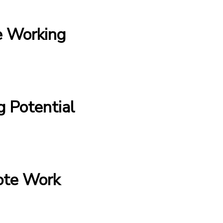
e Working
 Potential
ote Work