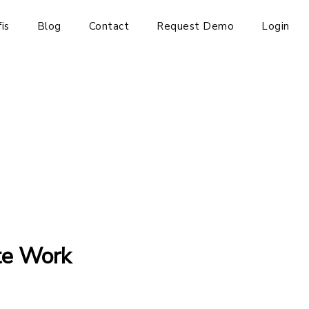
is
Blog
Contact
Request Demo
Login
te Work