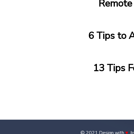
Remote 
6 Tips to 
13 Tips 
© 2021 Design with
♥
b