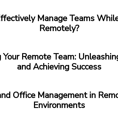
ffectively Manage Teams Whil
Remotely?
g Your Remote Team: Unleashing
and Achieving Success
 and Office Management in Rem
Environments