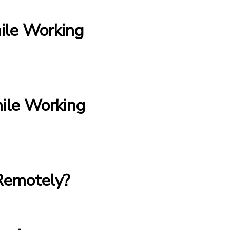
ile Working
le Working
Remotely?