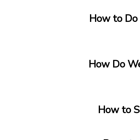
How to Do 
How Do We
How to S