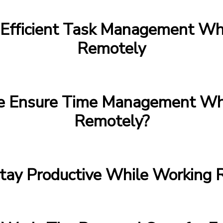
Efficient Task Management Wh
Remotely
 Ensure Time Management Whi
Remotely?
tay Productive While Working 