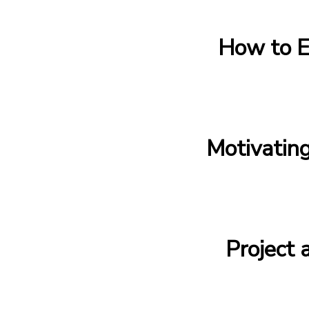
How to E
Motivatin
Project