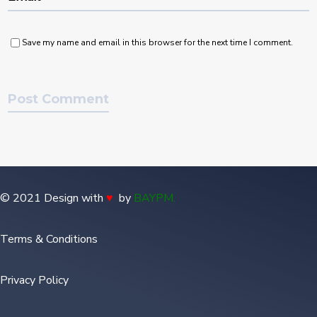
Save my name and email in this browser for the next time I comment.
© 2021 Design with
♥
by
BAYPM
.
Terms & Conditions
Privacy Policy