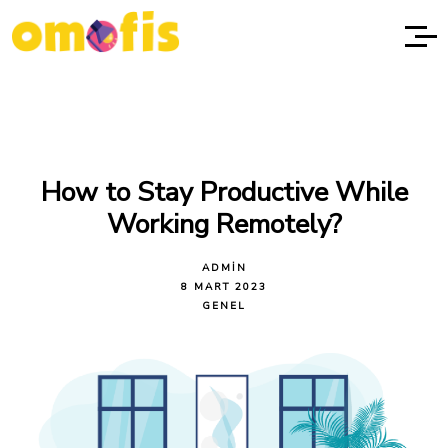
How to Stay Productive While
Working Remotely?
ADMIN
8 MART 2023
GENEL