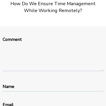
How Do We Ensure Time Management
While Working Remotely?
Comment
Name
Email