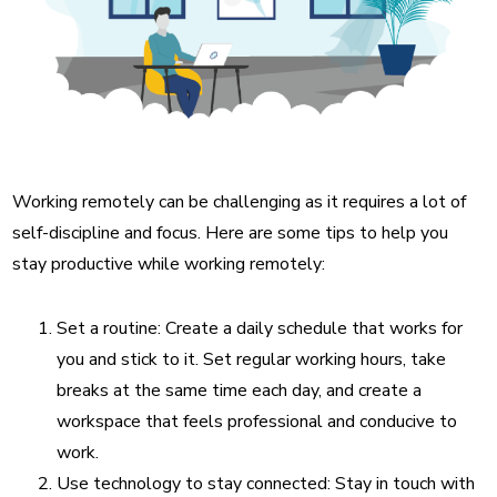
Working remotely can be challenging as it requires a lot of
self-discipline and focus. Here are some tips to help you
stay productive while working remotely:
Set a routine: Create a daily schedule that works for
you and stick to it. Set regular working hours, take
breaks at the same time each day, and create a
workspace that feels professional and conducive to
work.
Use technology to stay connected: Stay in touch with