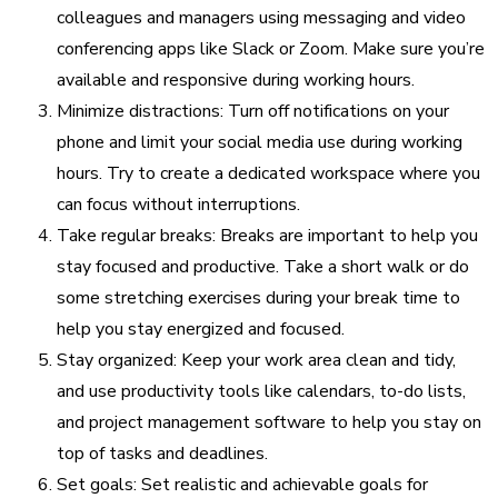
colleagues and managers using messaging and video
conferencing apps like Slack or Zoom. Make sure you’re
available and responsive during working hours.
Minimize distractions: Turn off notifications on your
phone and limit your social media use during working
hours. Try to create a dedicated workspace where you
can focus without interruptions.
Take regular breaks: Breaks are important to help you
stay focused and productive. Take a short walk or do
some stretching exercises during your break time to
help you stay energized and focused.
Stay organized: Keep your work area clean and tidy,
and use productivity tools like calendars, to-do lists,
and project management software to help you stay on
top of tasks and deadlines.
Set goals: Set realistic and achievable goals for