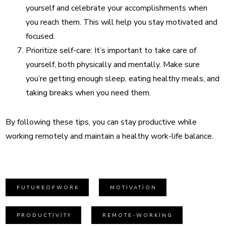
yourself and celebrate your accomplishments when
you reach them. This will help you stay motivated and
focused.
Prioritize self-care: It’s important to take care of
yourself, both physically and mentally. Make sure
you’re getting enough sleep, eating healthy meals, and
taking breaks when you need them.
By following these tips, you can stay productive while
working remotely and maintain a healthy work-life balance.
FUTUREOFWORK
MOTIVATION
PRODUCTIVITY
REMOTE-WORKING