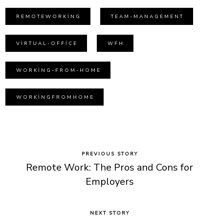
REMOTEWORKING
TEAM-MANAGEMENT
VIRTUAL-OFFICE
WFH
WORKING-FROM-HOME
WORKINGFROMHOME
PREVIOUS STORY
Remote Work: The Pros and Cons for
Employers
NEXT STORY