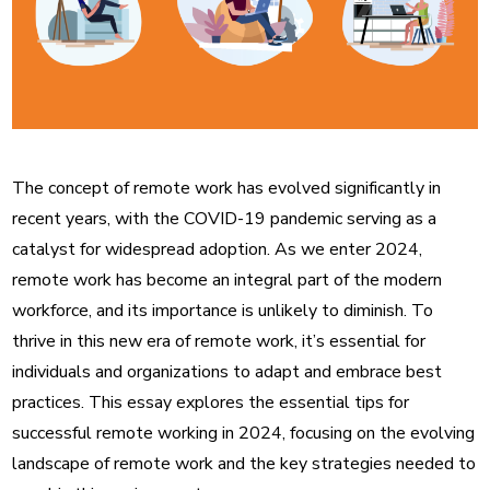
The concept of remote work has evolved significantly in
recent years, with the COVID-19 pandemic serving as a
catalyst for widespread adoption. As we enter 2024,
remote work has become an integral part of the modern
workforce, and its importance is unlikely to diminish. To
thrive in this new era of remote work, it’s essential for
individuals and organizations to adapt and embrace best
practices. This essay explores the essential tips for
successful remote working in 2024, focusing on the evolving
landscape of remote work and the key strategies needed to