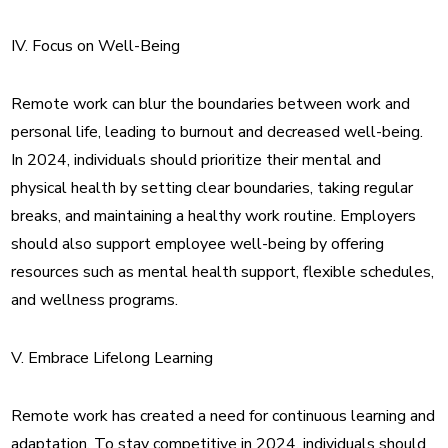
IV. Focus on Well-Being
Remote work can blur the boundaries between work and
personal life, leading to burnout and decreased well-being.
In 2024, individuals should prioritize their mental and
physical health by setting clear boundaries, taking regular
breaks, and maintaining a healthy work routine. Employers
should also support employee well-being by offering
resources such as mental health support, flexible schedules,
and wellness programs.
V. Embrace Lifelong Learning
Remote work has created a need for continuous learning and
adaptation. To stay competitive in 2024, individuals should