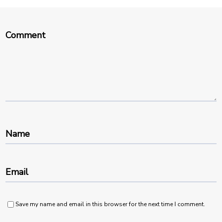
Comment
Name
Email
Save my name and email in this browser for the next time I comment.