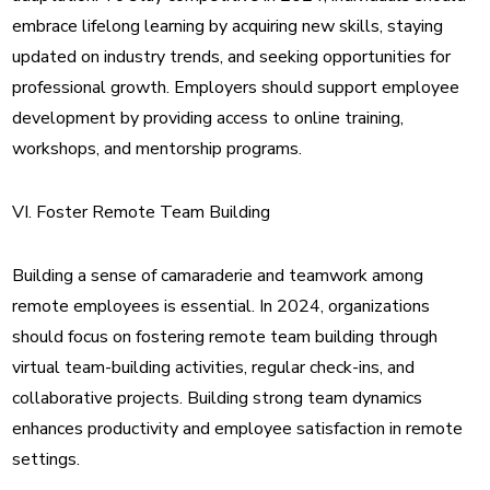
embrace lifelong learning by acquiring new skills, staying
updated on industry trends, and seeking opportunities for
professional growth. Employers should support employee
development by providing access to online training,
workshops, and mentorship programs.
VI. Foster Remote Team Building
Building a sense of camaraderie and teamwork among
remote employees is essential. In 2024, organizations
should focus on fostering remote team building through
virtual team-building activities, regular check-ins, and
collaborative projects. Building strong team dynamics
enhances productivity and employee satisfaction in remote
settings.