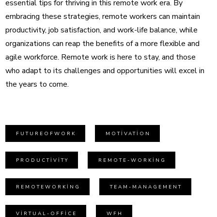
essential tips for thriving in this remote work era. By
embracing these strategies, remote workers can maintain
productivity, job satisfaction, and work-life balance, while
organizations can reap the benefits of a more flexible and
agile workforce. Remote work is here to stay, and those
who adapt to its challenges and opportunities will excel in
the years to come.
FUTUREOFWORK
MOTIVATION
PRODUCTIVITY
REMOTE-WORKING
REMOTEWORKING
TEAM-MANAGEMENT
VIRTUAL-OFFICE
WFH