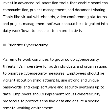
invest in advanced collaboration tools that enable seamless
communication, project management, and document sharing.
Tools like virtual whiteboards, video conferencing platforms,
and project management software should be integrated into
daily workflows to enhance team productivity.
III. Prioritize Cybersecurity
As remote work continues to grow, so do cybersecurity
threats. It’s imperative for both individuals and organizations
to prioritize cybersecurity measures. Employees should be
vigilant about phishing attempts, use strong and unique
passwords, and keep software and security systems up to
date. Employers should implement robust cybersecurity
protocols to protect sensitive data and ensure a secure
remote working environment.