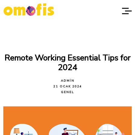
Remote Working Essential Tips for
2024
ADMIN
21 OCAK 2024
GENEL