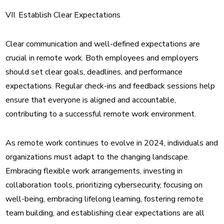
VII. Establish Clear Expectations
Clear communication and well-defined expectations are
crucial in remote work. Both employees and employers
should set clear goals, deadlines, and performance
expectations. Regular check-ins and feedback sessions help
ensure that everyone is aligned and accountable,
contributing to a successful remote work environment.
As remote work continues to evolve in 2024, individuals and
organizations must adapt to the changing landscape.
Embracing flexible work arrangements, investing in
collaboration tools, prioritizing cybersecurity, focusing on
well-being, embracing lifelong learning, fostering remote
team building, and establishing clear expectations are all