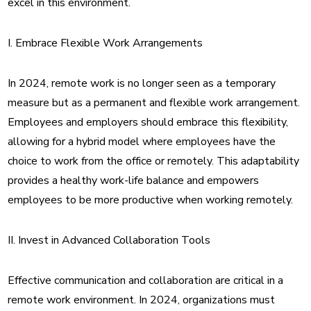
excel in this environment.
I. Embrace Flexible Work Arrangements
In 2024, remote work is no longer seen as a temporary
measure but as a permanent and flexible work arrangement.
Employees and employers should embrace this flexibility,
allowing for a hybrid model where employees have the
choice to work from the office or remotely. This adaptability
provides a healthy work-life balance and empowers
employees to be more productive when working remotely.
II. Invest in Advanced Collaboration Tools
Effective communication and collaboration are critical in a
remote work environment. In 2024, organizations must