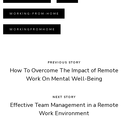
WORKING-FROM-HOME
WORKINGFROMHOME
PREVIOUS STORY
How To Overcome The Impact of Remote
Work On Mental Well-Being
NEXT STORY
Effective Team Management in a Remote
Work Environment