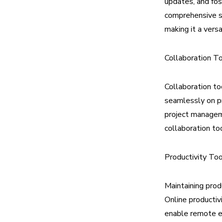
updates, and fos
comprehensive su
making it a vers
Collaboration T
Collaboration to
seamlessly on pr
project manageme
collaboration to
Productivity To
Maintaining prod
Online productiv
enable remote e