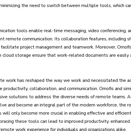
inimizing the need to switch between multiple tools, which can 
cation tools enable real-time messaging, video conferencing, and
ent remote communication. Its collaboration features, including 
, facilitate project management and teamwork. Moreover, Omofi
e cloud storage ensure that work-related documents are easily 
ote work has reshaped the way we work and necessitated the ad
ate productivity, collaboration, and communication. Omofis and sim
sive solutions to address the diverse needs of remote teams. 
lve and become an integral part of the modern workforce, the ro
s will only become more crucial in enabling effective and efficie
racing these tools can lead to improved productivity, enhanced 
emote work experience for individuals and organizations alike.