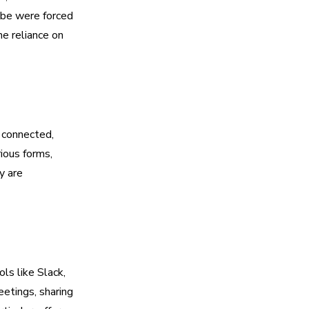
obe were forced
he reliance on
 connected,
rious forms,
y are
ls like Slack,
etings, sharing