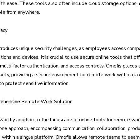
th ease. These tools also often include cloud storage options, 
ible from anywhere.
vacy
roduces unique security challenges, as employees access comp
tions and devices. It is crucial to use secure online tools that off
 multi-factor authentication, and access controls. Omofis places 
rity, providing a secure environment for remote work with data 
to protect sensitive information.
rehensive Remote Work Solution
worthy addition to the landscape of online tools for remote work
n-one approach, encompassing communication, collaboration, produc
s within a single platform. Omofis allows remote teams to seaml