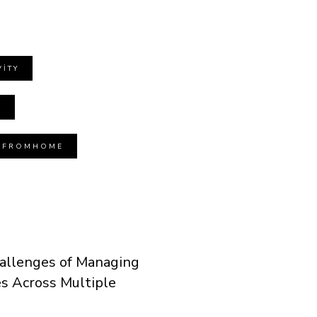
ITY
T
GFROMHOME
allenges of Managing
 Across Multiple