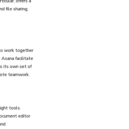
icular, offers a
d file sharing,
 to work together
 Asana facilitate
s its own set of
emote teamwork.
ight tools.
document editor
and