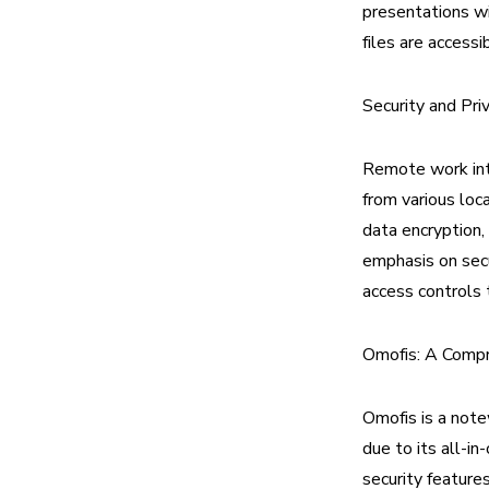
presentations wi
files are access
Security and Pri
Remote work int
from various loca
data encryption,
emphasis on secu
access controls 
Omofis: A Comp
Omofis is a note
due to its all-i
security feature