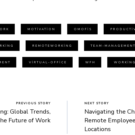
ORK
MOTIVATION
OMOFIS
PRODUCTIV
RKING
REMOTEWORKING
TEAM-MANAGEMEN
MENT
VIRTUAL-OFFICE
WFH
WORKIN
PREVIOUS STORY
NEXT STORY
g: Global Trends,
Navigating the Ch
the Future of Work
Remote Employees
Locations