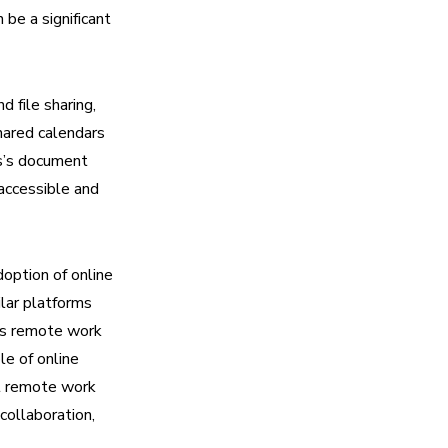
be a significant
 file sharing,
shared calendars
s’s document
accessible and
option of online
ilar platforms
As remote work
le of online
nt remote work
collaboration,