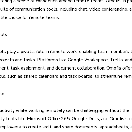
tering a sense of connection among remote teams. Omofis, in part
ite of communication tools, including chat, video conferencing, an
atile choice for remote teams.
ools
ols play a pivotal role in remote work, enabling team members
ojects and tasks. Platforms like Google Workspace, Trello, and
nt, task assignment, and document collaboration. Omofis offer
ols, such as shared calendars and task boards, to streamline r
ols
uctivity while working remotely can be challenging without the r
ity tools like Microsoft Office 365, Google Docs, and Omofis’s 
mployees to create, edit, and share documents, spreadsheets, 