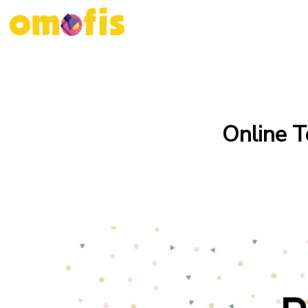
Online T