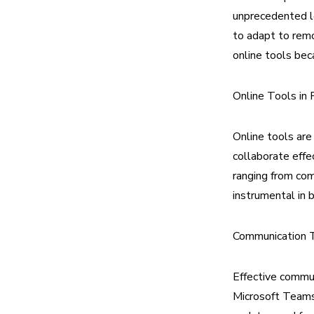
unprecedented l
to adapt to remo
online tools bec
Online Tools i
Online tools ar
collaborate effe
ranging from co
instrumental in
Communication 
Effective commun
Microsoft Teams