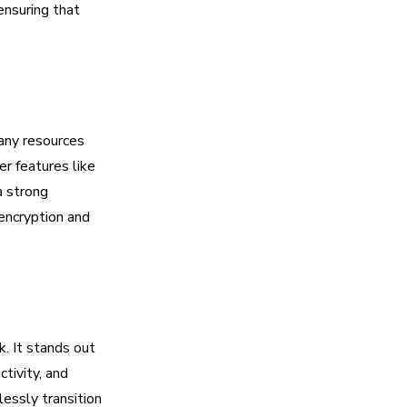
ensuring that
any resources
er features like
a strong
encryption and
. It stands out
tivity, and
essly transition