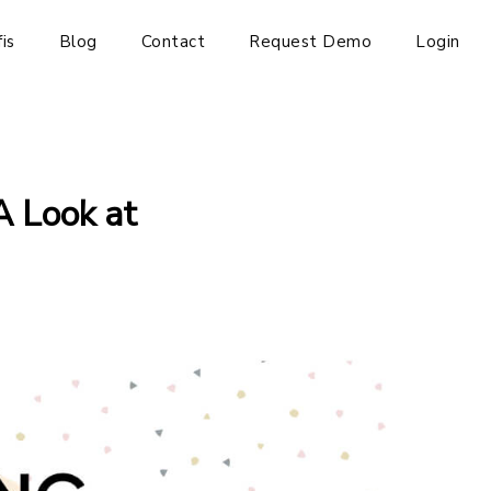
is
Blog
Contact
Request Demo
Login
A Look at