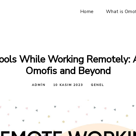
Home
What is Omof
ools While Working Remotely: 
Omofis and Beyond
ADMIN
10 KASIM 2023
GENEL