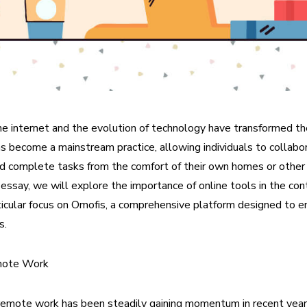
he internet and the evolution of technology have transformed t
become a mainstream practice, allowing individuals to collabo
d complete tasks from the comfort of their own homes or othe
is essay, we will explore the importance of online tools in the co
ticular focus on Omofis, a comprehensive platform designed to 
s.
mote Work
remote work has been steadily gaining momentum in recent years