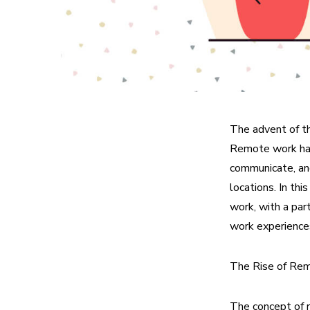
The advent of t
Remote work has 
communicate, an
locations. In th
work, with a par
work experience
The Rise of Re
The concept of 