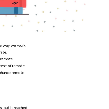
he way we work.
rate,
r remote
ntext of remote
enhance remote
, but it reached