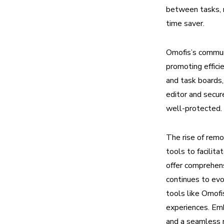
between tasks, m
time saver.
Omofis’s communi
promoting effici
and task boards
editor and secur
well-protected.
The rise of rem
tools to facilit
offer comprehen
continues to evo
tools like Omofi
experiences. Emb
and a seamless r