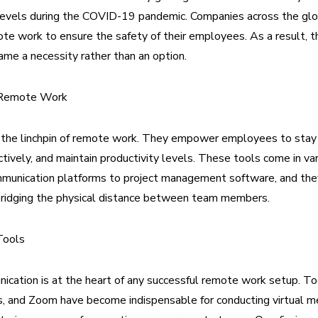
evels during the COVID-19 pandemic. Companies across the gl
te work to ensure the safety of their employees. As a result, t
ame a necessity rather than an option.
n Remote Work
e the linchpin of remote work. They empower employees to stay
ctively, and maintain productivity levels. These tools come in va
mmunication platforms to project management software, and the
 bridging the physical distance between team members.
Tools
ication is at the heart of any successful remote work setup. Too
, and Zoom have become indispensable for conducting virtual me