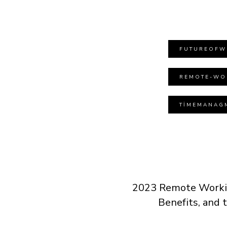
FUTUREOFW
REMOTE-WO
TIMEMANAG
2023 Remote Workin
Benefits, and 