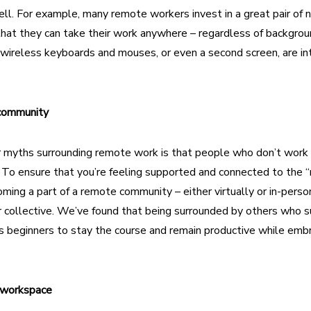
ell. For example, many remote workers invest in a great pair of n
at they can take their work anywhere – regardless of backgroun
 wireless keyboards and mouses, or even a second screen, are int
 community
r
myths surrounding remote work
is that people who don’t work 
y. To ensure that you’re feeling supported and connected to the “
ming a part of
a remote community
– either virtually or in-perso
 collective. We’ve found that being surrounded by others who s
s beginners to stay the course and remain productive while embr
r workspace