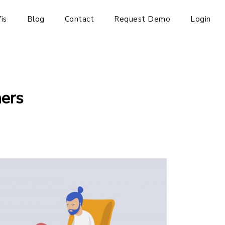
is
Blog
Contact
Request Demo
Login
ners