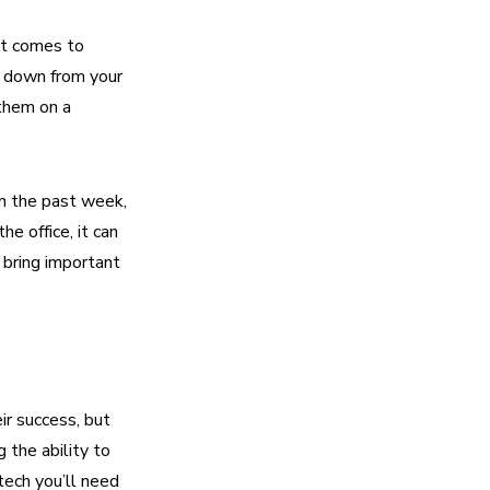
it comes to
ks down from your
 them on a
in the past week,
e office, it can
 bring important
ir success, but
 the ability to
tech you’ll need