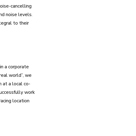
oise-cancelling
d noise levels.
egral to their
in a corporate
real world”, we
n at a local co-
uccessfully work
acing location