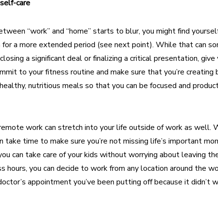
 self-care
tween “work” and “home” starts to blur, you might find yourself
 for a more extended period (see next point). While that can 
osing a significant deal or finalizing a critical presentation, give
ommit to your fitness routine and make sure that you’re creating 
healthy, nutritious meals so that you can be focused and produ
remote work can stretch into your life outside of work as well. 
 can take time to make sure you’re not missing life’s important m
ou can take care of your kids without worrying about leaving the
s hours, you can decide to work from any location around the wo
octor’s appointment you’ve been putting off because it didn’t w