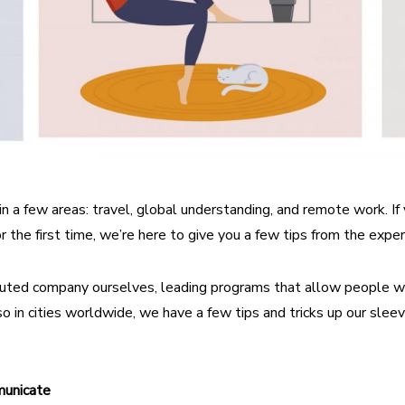
in a few areas: travel, global understanding, and remote work. If
or the first time, we’re here to give you a few tips from the exper
ributed company ourselves, leading programs that allow people 
o in cities worldwide, we have a few tips and tricks up our slee
unicate