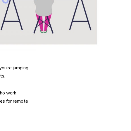
 you’re jumping
ts.
who work
ves for remote