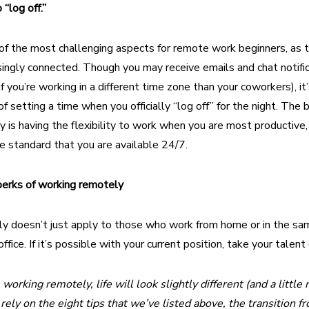
“log off.”
of the most challenging aspects for remote work beginners, as t
ingly connected. Though you may receive emails and chat notific
if you’re working in a different time zone than your coworkers), it
f setting a time when you officially “log off” for the night. The 
 is having the flexibility to work when you are most productive,
e standard that you are available 24/7.
perks of working remotely
y doesn’t just apply to those who work from home or in the sa
ffice. If it’s possible with your current position, take your talent
working remotely, life will look slightly different (and a litt
rely on the eight tips that we’ve listed above, the transition 