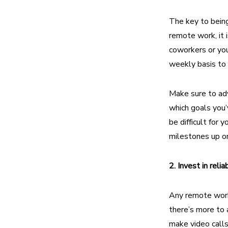
The key to being
remote work,
it 
coworkers or you
weekly basis to 
Make sure to adv
which goals you’
be difficult for
milestones up o
2. Invest in reli
Any remote worke
there’s more to 
make video calls