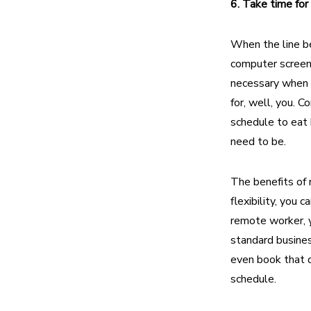
6. Take time for
When the line be
computer screen
necessary when cl
for, well, you. C
schedule to eat 
need to be.
The benefits of 
flexibility, you
remote worker, y
standard busines
even book that d
schedule.