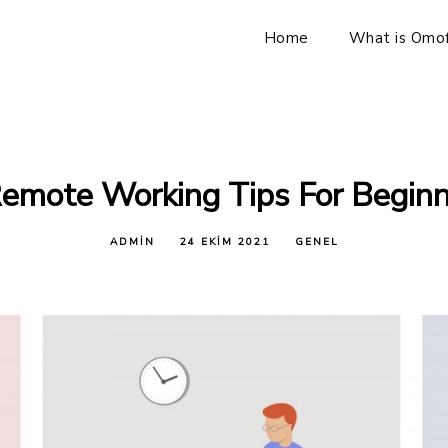
Home
What is Omof
emote Working Tips For Begin
ADMIN
24 EKIM 2021
GENEL