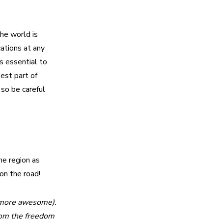
he world is
ations at any
’s essential to
best part of
 so be careful
me region as
 on the road!
le more awesome).
from the freedom