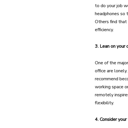
to do your job w
headphones so th
Others find that
efficiency.
3. Lean on your
One of the majo
office are lonel
recommend beco
working space or
remotely inspire
flexibility.
4. Consider you