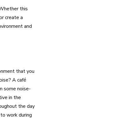
 Whether this
or create a
nvironment and
ronment that you
oise? A café
 in some noise-
ive in the
roughout the day
 to work during