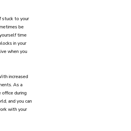
 stuck to your
sometimes be
 yourself time
blocks in your
ctive when you
With increased
oments. As a
 office during
rld, and you can
ork with your