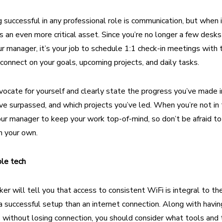
 successful in any professional role is communication, but
when 
is an even more critical asset. Since you’re no longer a few des
r manager, it’s your job to schedule 1:1 check-in meetings with
connect on your goals, upcoming projects, and daily tasks.
ocate for yourself and clearly state the progress you’ve made 
ve surpassed, and which projects you’ve led. When you’re not in th
 your manager to keep your work top-of-mind, so don’t be afraid to
n your own.
able tech
r will tell you that access to consistent WiFi is integral to the
a successful setup than an internet connection. Along with having
 without losing connection, you should consider what tools and 