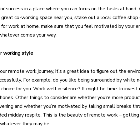
for success
in a place where you can focus on the tasks at hand.
 great co-working space
near you, stake out a local coffee shop 
 for work at home, make sure that you feel motivated by your e
 whatever comes your way.
ur working style
your remote work journey, it’s a great idea to figure out the envi
cessfully. For example, do you like being surrounded by white n
choice for you. Work well in silence? It might be time to invest
hones. Other things to consider are whether you’re more product
evening and whether you’re motivated by taking small breaks th
ed midday respite. This is the beauty of remote work – getting
, whatever they may be.