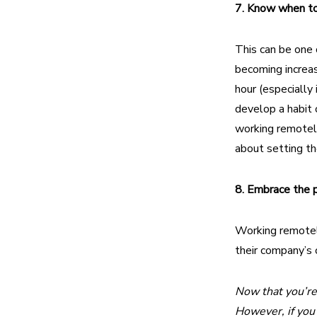
7. Know when to 
This can be one 
becoming increas
hour (especially 
develop a habit o
working remotely
about setting th
8. Embrace the 
Working remotel
their company’s o
Now that you’re 
However, if you 