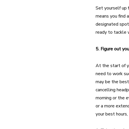
Set yourself up 
means you find
a
designated spot
ready to tackle
5. Figure out yo
At the start of 
need to work suc
may be the best 
cancelling headp
morning or the 
or a more extend
your best hours