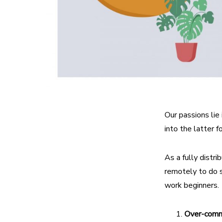
Our passions lie 
into the latter f
As a fully dist
remotely to do s
work beginners.
Over-comm