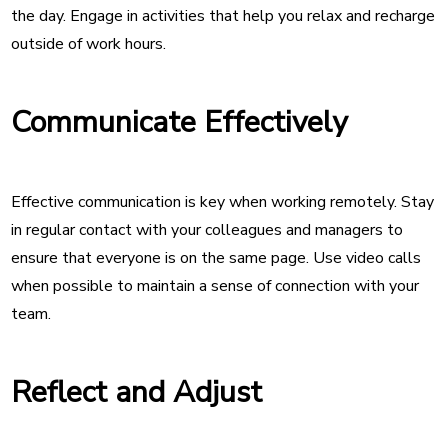
the day. Engage in activities that help you relax and recharge
outside of work hours.
Communicate Effectively
Effective communication is key when working remotely. Stay
in regular contact with your colleagues and managers to
ensure that everyone is on the same page. Use video calls
when possible to maintain a sense of connection with your
team.
Reflect and Adjust