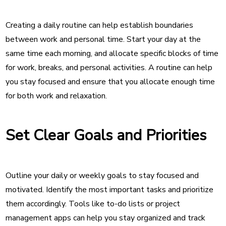
Creating a daily routine can help establish boundaries
between work and personal time. Start your day at the
same time each morning, and allocate specific blocks of time
for work, breaks, and personal activities. A routine can help
you stay focused and ensure that you allocate enough time
for both work and relaxation.
Set Clear Goals and Priorities
Outline your daily or weekly goals to stay focused and
motivated. Identify the most important tasks and prioritize
them accordingly. Tools like to-do lists or project
management apps can help you stay organized and track