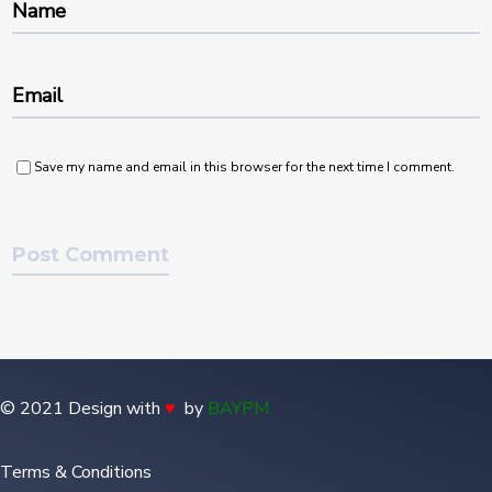
Name
Email
Save my name and email in this browser for the next time I comment.
© 2021 Design with
♥
by
BAYPM
.
Terms & Conditions