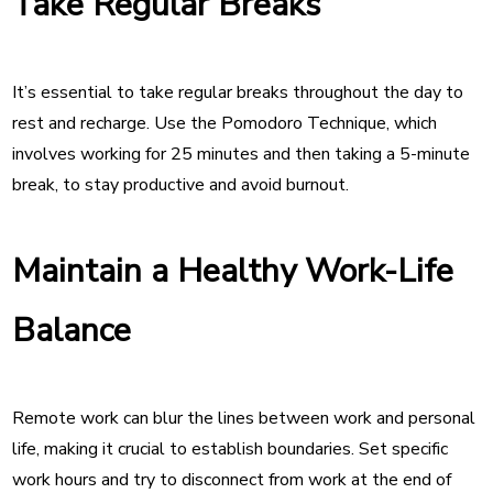
Take Regular Breaks
It’s essential to take regular breaks throughout the day to
rest and recharge. Use the Pomodoro Technique, which
involves working for 25 minutes and then taking a 5-minute
break, to stay productive and avoid burnout.
Maintain a Healthy Work-Life
Balance
Remote work can blur the lines between work and personal
life, making it crucial to establish boundaries. Set specific
work hours and try to disconnect from work at the end of