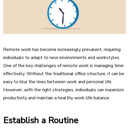
Remote work has become increasingly prevalent, requiring
individuals to adapt to new environments and workstyles.
One of the key challenges of remote work is managing time
effectively. Without the traditional office structure, it can be
easy to blur the lines between work and personal life.
However, with the right strategies, individuals can maximize
productivity and maintain a healthy work-life balance.
Establish a Routine