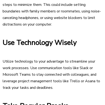
steps to minimize them. This could include setting
boundaries with family members or roommates, using noise-
canceling headphones, or using website blockers to limit
distractions on your computer.
Use Technology Wisely
Utilize technology to your advantage to streamline your
work processes. Use communication tools like Slack or
Microsoft Teams to stay connected with colleagues, and
leverage project management tools like Trello or Asana to
track your tasks and deadlines.