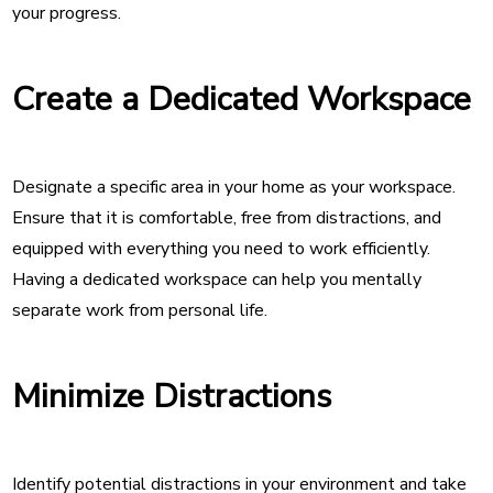
your progress.
Create a Dedicated Workspace
Designate a specific area in your home as your workspace.
Ensure that it is comfortable, free from distractions, and
equipped with everything you need to work efficiently.
Having a dedicated workspace can help you mentally
separate work from personal life.
Minimize Distractions
Identify potential distractions in your environment and take