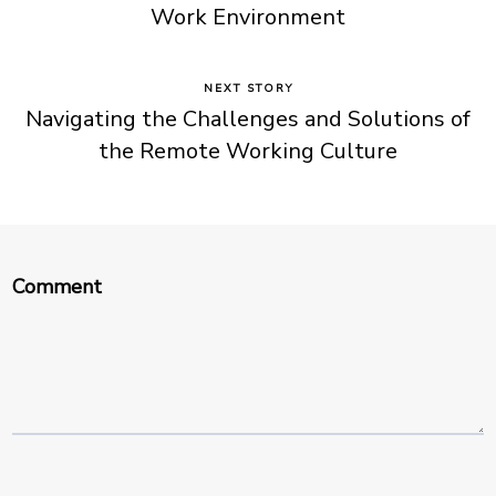
Work Environment
NEXT STORY
Navigating the Challenges and Solutions of
the Remote Working Culture
Comment