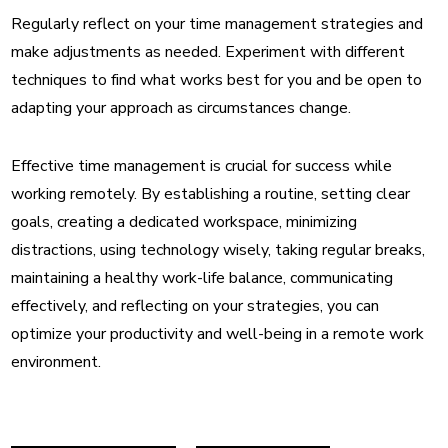
Regularly reflect on your time management strategies and
make adjustments as needed. Experiment with different
techniques to find what works best for you and be open to
adapting your approach as circumstances change.
Effective time management is crucial for success while
working remotely. By establishing a routine, setting clear
goals, creating a dedicated workspace, minimizing
distractions, using technology wisely, taking regular breaks,
maintaining a healthy work-life balance, communicating
effectively, and reflecting on your strategies, you can
optimize your productivity and well-being in a remote work
environment.