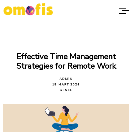
Effective Time Management
Strategies for Remote Work
ADMIN
18 MART 2024
GENEL