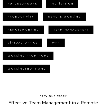
FUTUREOFWORK
MOTIVATION
PRODUCTIVITY
REMOTE-WORKING
REMOTEWORKING
TEAM-MANAGEMENT
VIRTUAL-OFFICE
WFH
WORKING-FROM-HOME
WORKINGFROMHOME
PREVIOUS STORY
Effective Team Management in a Remote